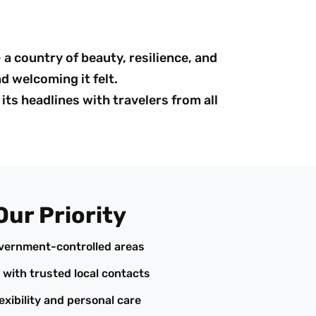
a country of beauty, resilience, and
d welcoming it felt.
its headlines with travelers from all
Our Priority
overnment-controlled areas
 with trusted local contacts
exibility and personal care