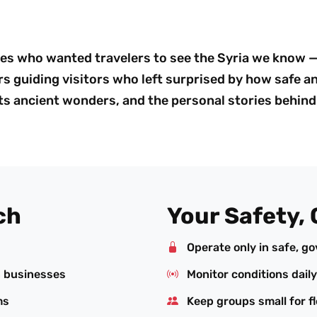
es who wanted travelers to see the Syria we know — 
s guiding visitors who left surprised by how safe an
 its ancient wonders, and the personal stories behind 
ch
Your Safety, 
Operate only in safe, g
n businesses
Monitor conditions daily
ms
Keep groups small for fl