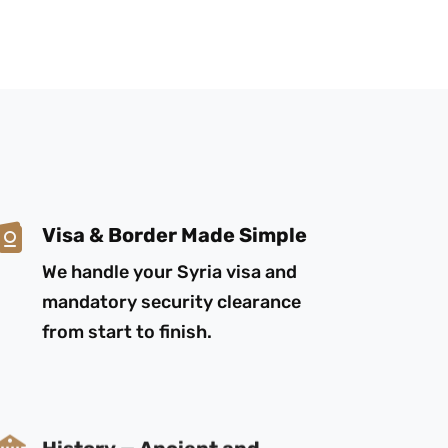
Visa & Border Made Simple
We handle your Syria visa and
mandatory security clearance
from start to finish.
History — Ancient and