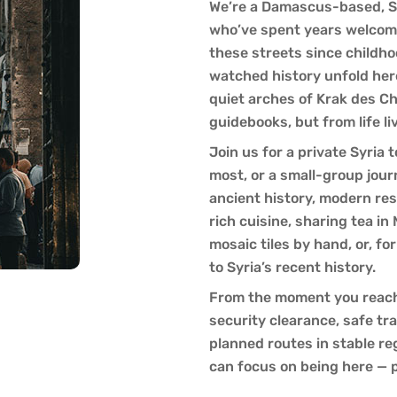
We’re a Damascus-based, S
who’ve spent years welcomi
these streets since childho
watched history unfold her
quiet arches of Krak des C
guidebooks, but from life li
Join us for a private Syria
most, or a small-group jou
ancient history, modern resi
rich cuisine, sharing tea in
mosaic tiles by hand, or, f
to Syria’s recent history.
From the moment you reach 
security clearance, safe tr
planned routes in stable re
can focus on being here — 