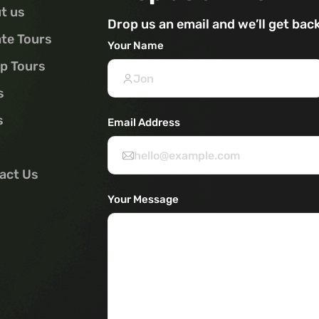
t us
Drop us an email and we’ll get bac
ate Tours
Your Name
p Tours
s
s
Email Address
act Us
Your Message