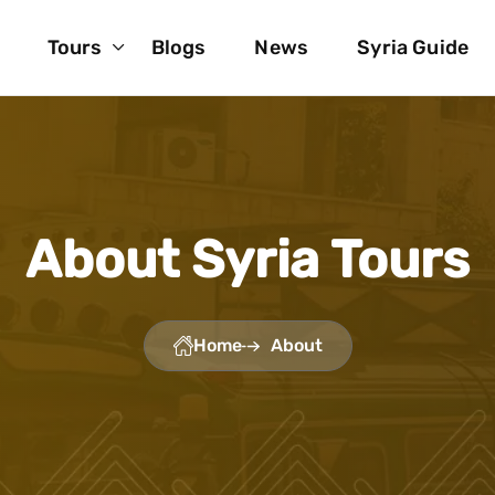
Tours
Blogs
News
Syria Guide
About Syria Tours
Home
About