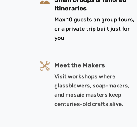
Itineraries
Max 10 guests on group tours,
or a private trip built just for
you.
Meet the Makers
Visit workshops where
glassblowers, soap-makers,
and mosaic masters keep
centuries-old crafts alive.