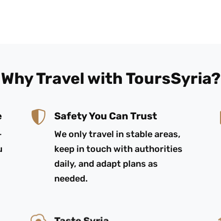
Why Travel with ToursSyria?
e
Safety You Can Trust
-
We only travel in stable areas,
u
keep in touch with authorities
daily, and adapt plans as
needed.
Taste Syria