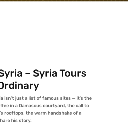
yria – Syria Tours
Ordinary
isn’t just a list of famous sites — it’s the
fee in a Damascus courtyard, the call to
’s rooftops, the warm handshake of a
are his story.