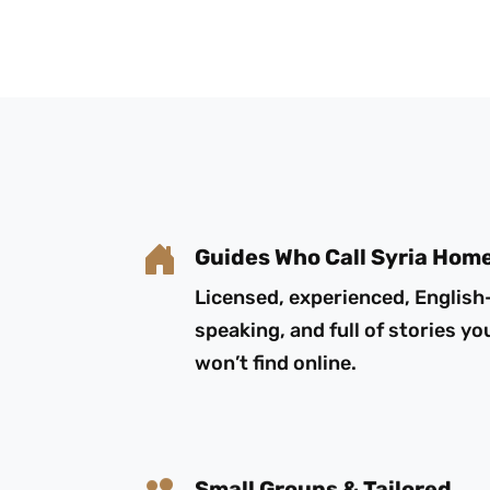
Guides Who Call Syria Hom
Licensed, experienced, English
speaking, and full of stories yo
won’t find online.
Small Groups & Tailored