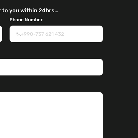
k to you within 24hrs…
Phone Number