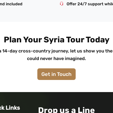
and included
Offer 24/7 support while
Plan Your Syria Tour Today
14-day cross-country journey, let us show you the 
could never have imagined.
Get in Touch
ck Links
Drop us a Line