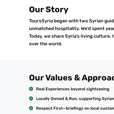
Our Story
ToursSyria began with two Syrian guid
unmatched hospitality. We’d spent year
Today, we share Syria’s living culture,
over the world.
Our Values & Approa
Real Experiences beyond sightseeing
Locally Owned & Run, supporting Syria
Respect First—briefings on local custo