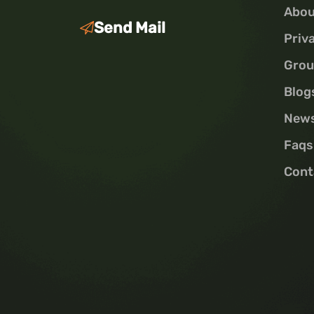
Abou
Send Mail
Priv
Grou
Blog
New
Faqs
Cont