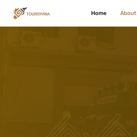
Home
About