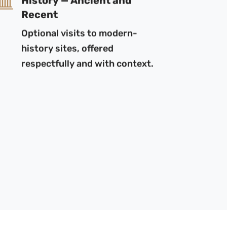
Recent
Optional visits to modern-
history sites, offered
respectfully and with context.