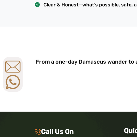
Clear & Honest—what’s possible, safe, 
From a one-day Damascus wander to a 
Qui
Call Us On