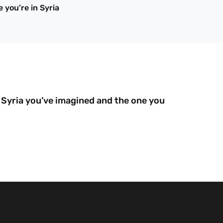
 you’re in Syria
Syria you’ve imagined and the one you