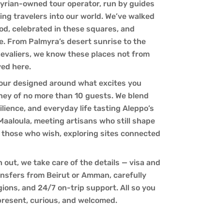
yrian-owned tour operator, run by guides
ng travelers into our world. We’ve walked
od, celebrated in these squares, and
e. From Palmyra’s desert sunrise to the
hevaliers, we know these places not from
ved here.
 tour designed around what excites you
rney of no more than 10 guests. We blend
lience, and everyday life tasting Aleppo’s
 Maaloula, meeting artisans who still shape
or those who wish, exploring sites connected
out, we take care of the details — visa and
ansfers from Beirut or Amman, carefully
gions, and 24/7 on-trip support. All so you
present, curious, and welcomed.