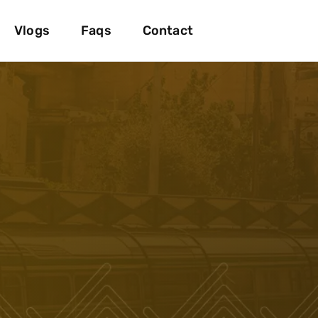
Vlogs
Faqs
Contact