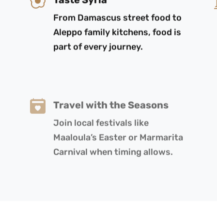
From Damascus street food to
Aleppo family kitchens, food is
part of every journey.
Travel with the Seasons
Join local festivals like
Maaloula’s Easter or Marmarita
Carnival when timing allows.