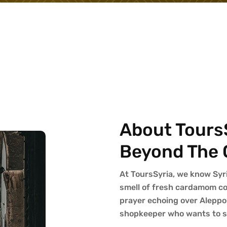
About ToursS
Beyond The 
At ToursSyria, we know Syria 
smell of fresh cardamom cof
prayer echoing over Aleppo
shopkeeper who wants to sh