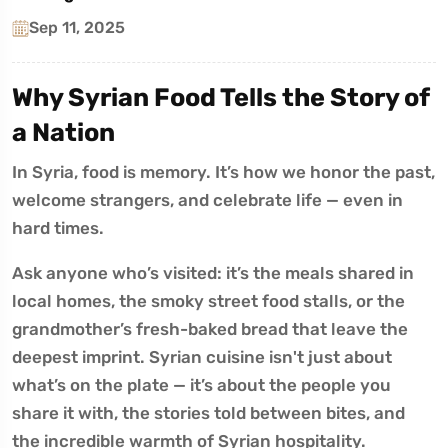
Sep 11, 2025
Why Syrian Food Tells the Story of
a Nation
In Syria, food is memory. It’s how we honor the past,
welcome strangers, and celebrate life — even in
hard times.
Ask anyone who’s visited: it’s the meals shared in
local homes, the smoky street food stalls, or the
grandmother’s fresh-baked bread that leave the
deepest imprint. Syrian cuisine isn't just about
what’s on the plate — it’s about the people you
share it with, the stories told between bites, and
the incredible warmth of Syrian hospitality.