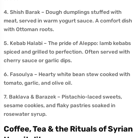
4. Shish Barak – Dough dumplings stuffed with
meat, served in warm yogurt sauce. A comfort dish
with Ottoman roots.
5. Kebab Halabi – The pride of Aleppo: lamb kebabs
spiced and grilled to perfection. Often served with
cherry sauce or garlic dips.
6. Fasoulya – Hearty white bean stew cooked with
tomato, garlic, and olive oil.
7. Baklava & Barazek – Pistachio-laced sweets,
sesame cookies, and flaky pastries soaked in
rosewater syrup.
Coffee, Tea & the Rituals of Syrian