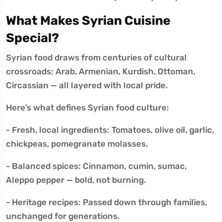
What Makes Syrian Cuisine
Special?
Syrian food draws from centuries of cultural
crossroads: Arab, Armenian, Kurdish, Ottoman,
Circassian — all layered with local pride.
Here’s what defines Syrian food culture:
- Fresh, local ingredients: Tomatoes, olive oil, garlic,
chickpeas, pomegranate molasses.
- Balanced spices: Cinnamon, cumin, sumac,
Aleppo pepper — bold, not burning.
- Heritage recipes: Passed down through families,
unchanged for generations.