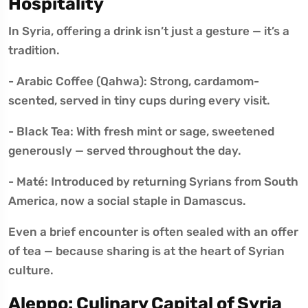
Hospitality
In Syria, offering a drink isn’t just a gesture — it’s a
tradition.
- Arabic Coffee (Qahwa): Strong, cardamom-
scented, served in tiny cups during every visit.
- Black Tea: With fresh mint or sage, sweetened
generously — served throughout the day.
- Maté: Introduced by returning Syrians from South
America, now a social staple in Damascus.
Even a brief encounter is often sealed with an offer
of tea — because sharing is at the heart of Syrian
culture.
Aleppo: Culinary Capital of Syria