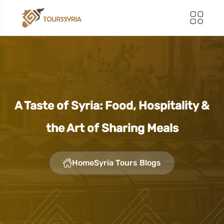
A Taste of Syria: Food, Hospitality &
the Art of Sharing Meals
Home
Syria Tours Blogs