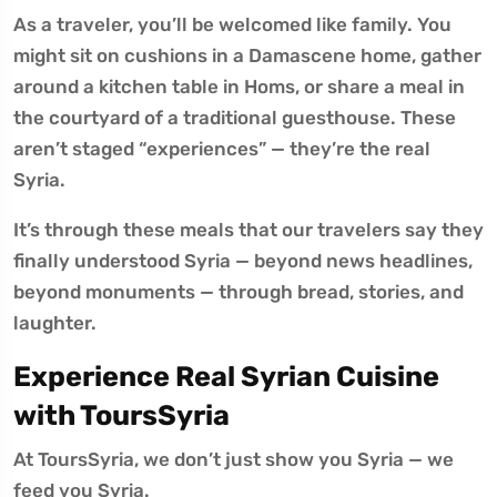
As a traveler, you’ll be welcomed like family. You
might sit on cushions in a Damascene home, gather
around a kitchen table in Homs, or share a meal in
the courtyard of a traditional guesthouse. These
aren’t staged “experiences” — they’re the real
Syria.
It’s through these meals that our travelers say they
finally understood Syria — beyond news headlines,
beyond monuments — through bread, stories, and
laughter.
Experience Real Syrian Cuisine
with ToursSyria
At ToursSyria, we don’t just show you Syria — we
feed you Syria.