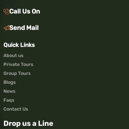
Call Us On
Send Mail
Quick Links
About us
Private Tours
Group Tours
Blogs
News
Faqs
Contact Us
Drop us a Line