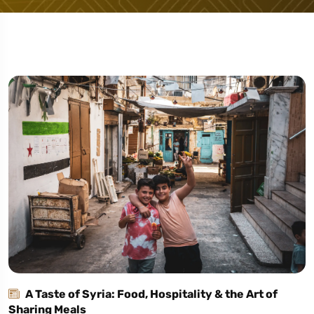
A Taste of Syria: Food, Hospitality & the Art of
Sharing Meals