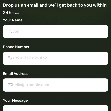
Drop us an email and we’ll get back to you within
24hrs…
Your Name
Phone Number
Email Address
Your Message