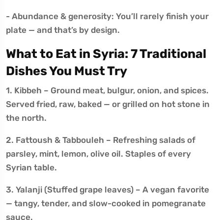
- Abundance & generosity: You’ll rarely finish your
plate — and that’s by design.
What to Eat in Syria: 7 Traditional
Dishes You Must Try
1. Kibbeh – Ground meat, bulgur, onion, and spices.
Served fried, raw, baked — or grilled on hot stone in
the north.
2. Fattoush & Tabbouleh – Refreshing salads of
parsley, mint, lemon, olive oil. Staples of every
Syrian table.
3. Yalanji (Stuffed grape leaves) – A vegan favorite
— tangy, tender, and slow-cooked in pomegranate
sauce.