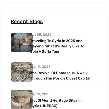
Recent Blogs
Oct 05, 2025
Traveling To Syria In 2025 And
Beyond: What It’s Really Like To
Join A Syria Tour
Sep 11, 2025
The Revival Of Damascus: A Walk
Through The World’s Oldest Capital
Sep 11, 2025
List Of World Heritage Sites In
Syria (UNESCO)