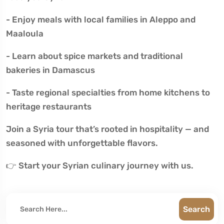
- Enjoy meals with local families in Aleppo and
Maaloula
- Learn about spice markets and traditional
bakeries in Damascus
- Taste regional specialties from home kitchens to
heritage restaurants
Join a Syria tour that’s rooted in hospitality — and
seasoned with unforgettable flavors.
👉 Start your Syrian culinary journey with us.
Search