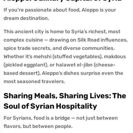
If you’re passionate about food, Aleppo is your
dream destination.
This ancient city is home to Syria’s richest, most
complex cuisine — drawing on Silk Road influences,
spice trade secrets, and diverse communities.
Whether it’s mehshi (stuffed vegetables), makdous
(pickled eggplant), or halawet el-jibn (cheese-
based dessert), Aleppo’s dishes surprise even the
most seasoned travelers.
Sharing Meals, Sharing Lives: The
Soul of Syrian Hospitality
For Syrians, food is a bridge — not just between
flavors, but between people.