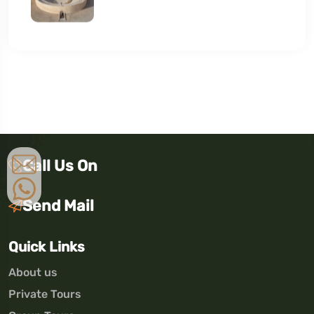
Call Us On
Send Mail
Quick Links
About us
Private Tours