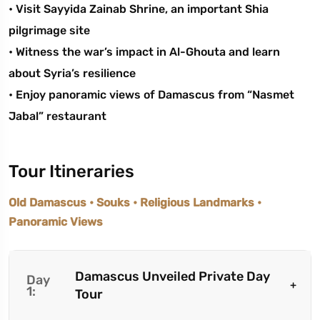
• Visit Sayyida Zainab Shrine, an important Shia
pilgrimage site
• Witness the war’s impact in Al-Ghouta and learn
about Syria’s resilience
• Enjoy panoramic views of Damascus from “Nasmet
Jabal” restaurant
Tour Itineraries
Old Damascus • Souks • Religious Landmarks •
Panoramic Views
Damascus Unveiled Private Day
Day
1:
Tour