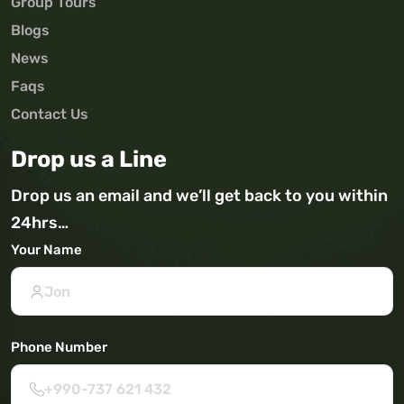
Group Tours
Blogs
News
Faqs
Contact Us
Drop us a Line
Drop us an email and we’ll get back to you within
24hrs…
Your Name
Phone Number