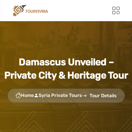
Damascus Unveiled –
Private City & Heritage Tour
Home
Syria Private Tours
Tour Details