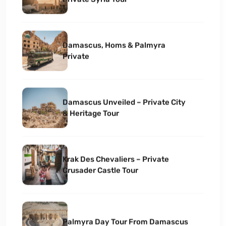
Damascus, Homs & Palmyra
Private
Damascus Unveiled – Private City
& Heritage Tour
Krak Des Chevaliers – Private
Crusader Castle Tour
Palmyra Day Tour From Damascus