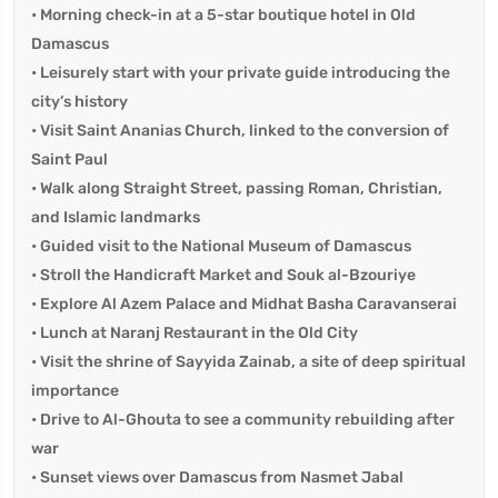
• Morning check-in at a 5-star boutique hotel in Old
Damascus
• Leisurely start with your private guide introducing the
city’s history
• Visit Saint Ananias Church, linked to the conversion of
Saint Paul
• Walk along Straight Street, passing Roman, Christian,
and Islamic landmarks
• Guided visit to the National Museum of Damascus
• Stroll the Handicraft Market and Souk al-Bzouriye
• Explore Al Azem Palace and Midhat Basha Caravanserai
• Lunch at Naranj Restaurant in the Old City
• Visit the shrine of Sayyida Zainab, a site of deep spiritual
importance
• Drive to Al-Ghouta to see a community rebuilding after
war
• Sunset views over Damascus from Nasmet Jabal