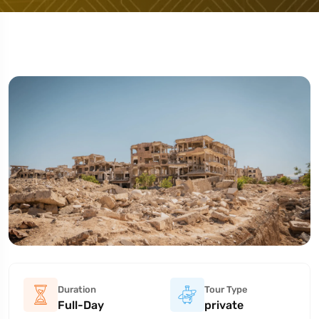
Duration
Tour Type
Full-Day
private