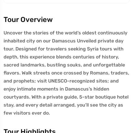
Tour Overview
Uncover the stories of the world’s oldest continuously
inhabited city on our Damascus Unveiled private day
tour. Designed for travelers seeking Syria tours with
depth, this experience blends centuries of history,
sacred landmarks, bustling souks, and unforgettable
flavors. Walk streets once crossed by Romans, traders,
and prophets; visit UNESCO-recognized sites; and
enjoy intimate moments in Damascus’s hidden
courtyards. With a private guide, 5-star boutique hotel
stay, and every detail arranged, you’ll see the city as
few visitors ever do.
Tour Highlights