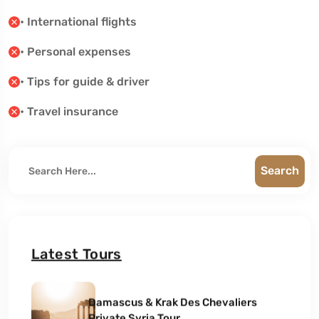
• International flights
• Personal expenses
• Tips for guide & driver
• Travel insurance
Search
Latest Tours
Damascus & Krak Des Chevaliers
Private Syria Tour