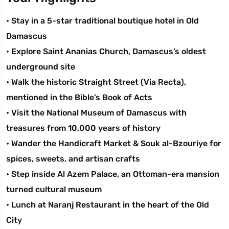
• Stay in a 5-star traditional boutique hotel in Old
Damascus
• Explore Saint Ananias Church, Damascus’s oldest
underground site
• Walk the historic Straight Street (Via Recta),
mentioned in the Bible’s Book of Acts
• Visit the National Museum of Damascus with
treasures from 10,000 years of history
• Wander the Handicraft Market & Souk al-Bzouriye for
spices, sweets, and artisan crafts
• Step inside Al Azem Palace, an Ottoman-era mansion
turned cultural museum
• Lunch at Naranj Restaurant in the heart of the Old
City