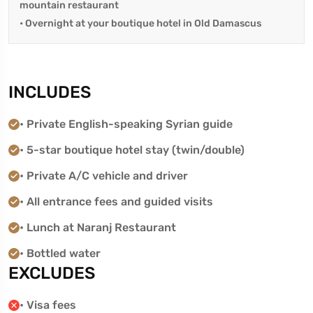
mountain restaurant
• Overnight at your boutique hotel in Old Damascus
INCLUDES
• Private English-speaking Syrian guide
• 5-star boutique hotel stay (twin/double)
• Private A/C vehicle and driver
• All entrance fees and guided visits
• Lunch at Naranj Restaurant
• Bottled water
EXCLUDES
• Visa fees