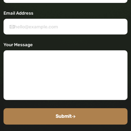
Email Address
Your Message
Submit